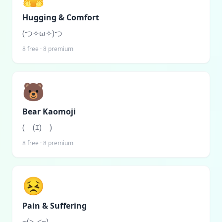
Hugging & Comfort
(つ✧ω✧)つ
8
free ·
8
premium
🐻
Bear Kaomoji
(￣(ｴ)￣)
8
free ·
8
premium
😣
Pain & Suffering
~(>_<~)