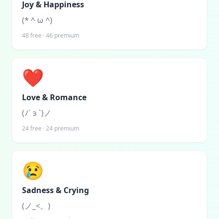
Joy & Happiness
(* ^ ω ^)
48
free ·
46
premium
❤️
Love & Romance
(ﾉ´ з `)ノ
24
free ·
24
premium
😢
Sadness & Crying
(ノ_<。)