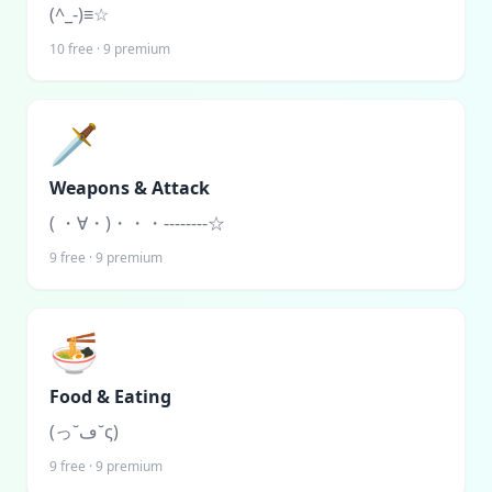
(^_-)≡☆
10
free ·
9
premium
🗡️
Weapons & Attack
( ・∀・)・・・--------☆
9
free ·
9
premium
🍜
Food & Eating
(っ˘ڡ˘ς)
9
free ·
9
premium