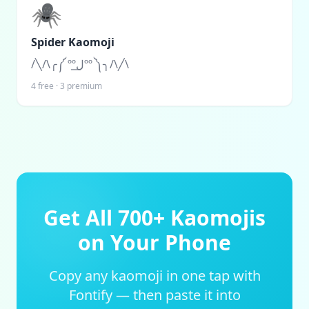
🕷️
Spider Kaomoji
/╲/\╭༼ ººل͟ºº ༽╮/\╱\
4
free ·
3
premium
Get All 700+ Kaomojis
on Your Phone
Copy any kaomoji in one tap with
Fontify — then paste it into