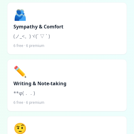
🫂
Sympathy & Comfort
(ノ_<。)ヾ(´ ▽ ` )
6
free ·
6
premium
✏️
Writing & Note-taking
**φ(．．)
6
free ·
6
premium
🤨