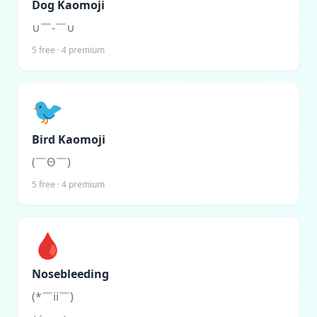
Dog Kaomoji
∪￣-￣∪
5
free ·
4
premium
🐦
Bird Kaomoji
(￣Θ￣)
5
free ·
4
premium
🩸
Nosebleeding
(*￣ii￣)