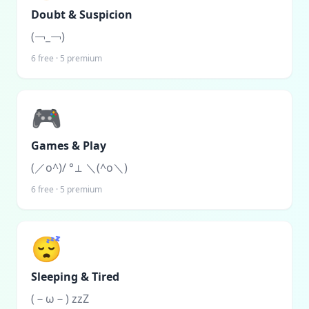
Doubt & Suspicion
(￢_￢)
6
free ·
5
premium
🎮
Games & Play
(／o^)/ °⊥ ＼(^o＼)
6
free ·
5
premium
😴
Sleeping & Tired
(－ω－) zzZ