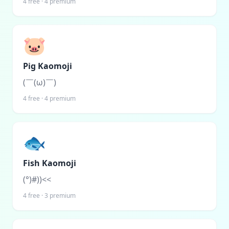
4
free ·
4
premium
🐷
Pig Kaomoji
(￣(ω)￣)
4
free ·
4
premium
🐟
Fish Kaomoji
(°)#))<<
4
free ·
3
premium