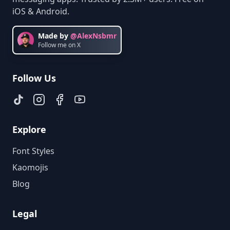
iOS & Android.
Made by
@AlexNsbmr
Follow me on X
Follow Us
Explore
Font Styles
Kaomojis
Blog
Legal