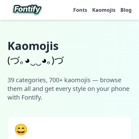
Fonts
Kaomojis
Blog
Kaomojis
(づ｡◕‿‿◕｡)づ
39
categories, 700+ kaomojis — browse
them all and get every style on your phone
with Fontify.
😄