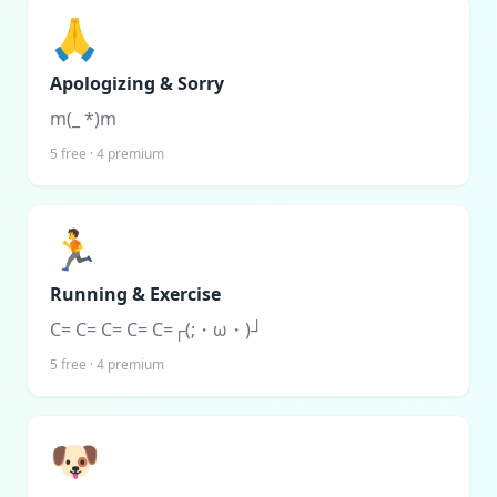
🙏
Apologizing & Sorry
m(_ *)m
5
free ·
4
premium
🏃
Running & Exercise
C= C= C= C= C=┌(;・ω・)┘
5
free ·
4
premium
🐶