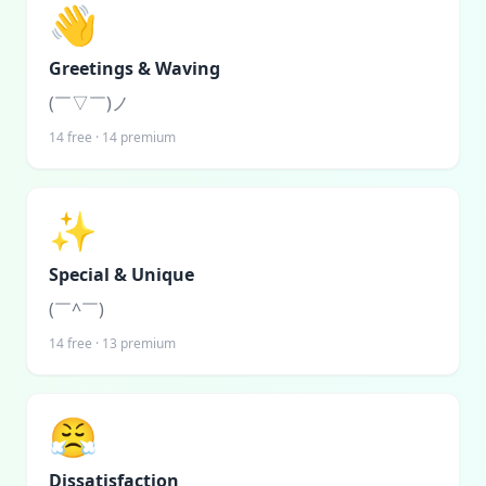
👋
Greetings & Waving
(￣▽￣)ノ
14
free ·
14
premium
✨
Special & Unique
(￣^￣)ゞ
14
free ·
13
premium
😤
Dissatisfaction