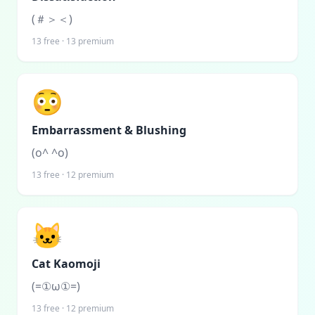
(＃＞＜)
13
free ·
13
premium
😳
Embarrassment & Blushing
(o^ ^o)
13
free ·
12
premium
🐱
Cat Kaomoji
(=①ω①=)
13
free ·
12
premium