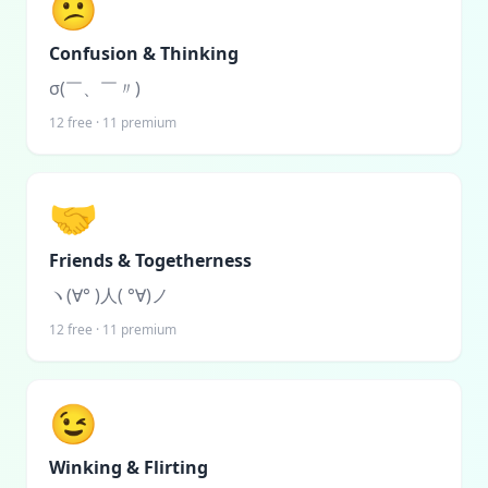
😕
Confusion & Thinking
σ(￣、￣〃)
12
free ·
11
premium
🤝
Friends & Togetherness
ヽ(∀° )人( °∀)ノ
12
free ·
11
premium
😉
Winking & Flirting