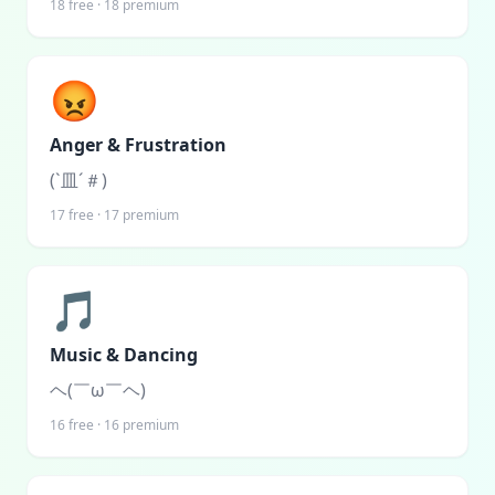
18
free ·
18
premium
😡
Anger & Frustration
(`皿´＃)
17
free ·
17
premium
🎵
Music & Dancing
ヘ(￣ω￣ヘ)
16
free ·
16
premium