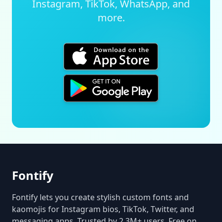
Instagram, TikTok, WhatsApp, and
more.
Fontify
Fontify lets you create stylish custom fonts and
kaomojis for Instagram bios, TikTok, Twitter, and
messaging apps. Trusted by 2.3M+ users. Free on