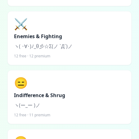
⚔️
Enemies & Fighting
ヽ( ･∀･)ﾉ_θ彡☆Σ(ノ `Д´)ノ
12
free ·
12
premium
😑
Indifference & Shrug
ヽ(ー_ー )ノ
12
free ·
11
premium