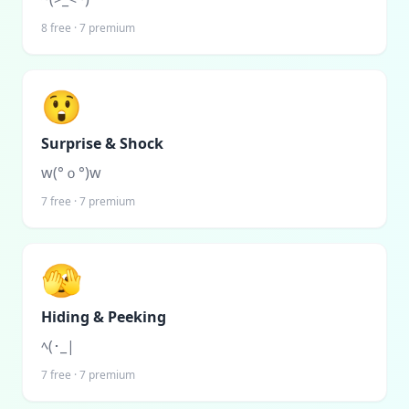
8
free ·
7
premium
😲
Surprise & Shock
w(°ｏ°)w
7
free ·
7
premium
🫣
Hiding & Peeking
ﾍ(･_|
7
free ·
7
premium