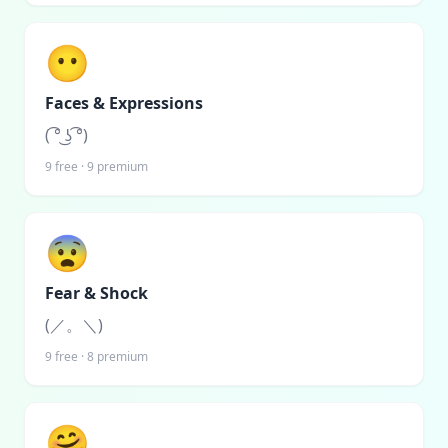
😶
Faces & Expressions
( ͡° ͜ʖ ͡°)
9
free ·
9
premium
😨
Fear & Shock
(／。＼)
9
free ·
8
premium
🤗