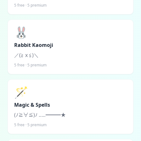
5
free ·
5
premium
🐰
Rabbit Kaomoji
／(≧ x ≦)＼
5
free ·
5
premium
🪄
Magic & Spells
(ﾉ≧∀≦)ﾉ ‥…━━━★
5
free ·
5
premium