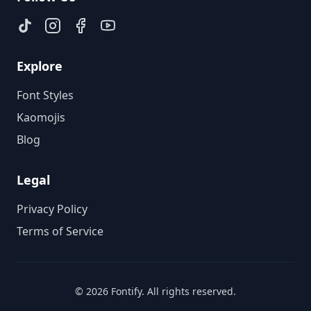
Explore
Font Styles
Kaomojis
Blog
Legal
Privacy Policy
Terms of Service
©
2026
Fontify
. All rights reserved.