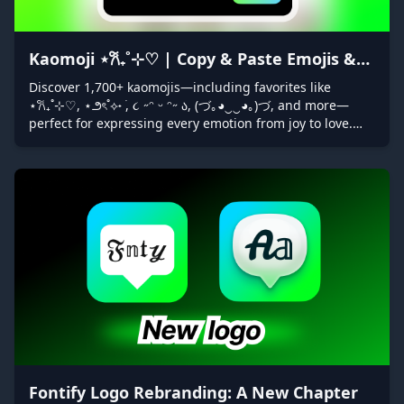
Kaomoji ⋆𐙚₊˚⊹♡ | Copy & Paste Emojis &
Symbols with Fontify
Discover 1,700+ kaomojis—including favorites like
⋆𐙚₊˚⊹♡, ⋆౨ৎ˚⟡˖ ࣪, ૮ ˶ᵔ ᵕ ᵔ˶ ა, (づ｡◕‿‿◕｡)づ, and more—
perfect for expressing every emotion from joy to love.
Easily copy & paste them with Fontify’s “Decorators” tab
to add unique flair to your messages, social posts, and
bios!
Fontify Logo Rebranding: A New Chapter