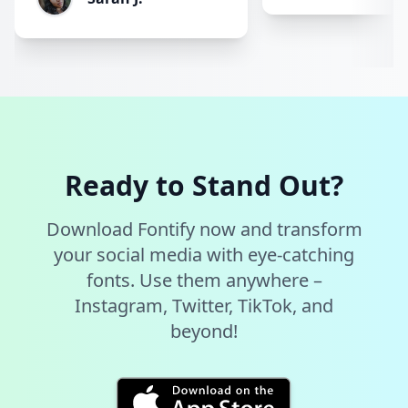
Ready to Stand Out?
Download Fontify now and transform
your social media with eye-catching
fonts. Use them anywhere –
Instagram, Twitter, TikTok, and
beyond!