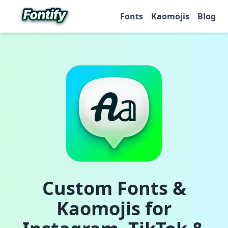
Fonts
Kaomojis
Blog
Custom Fonts &
Kaomojis for