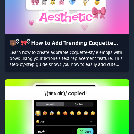
🐻ྀི 🎀ྀི How to Add Trending Coquette
Bows on Emojis: iPhone Text Replacement
Learn how to create adorable coquette-style emojis with
bows using your iPhone's text replacement feature. This
Tutorial ❤️ྀི 🐱ྀི
step-by-step guide shows you how to easily add cute
bows to any emoji for a trendy, personalized touch to
your messages!