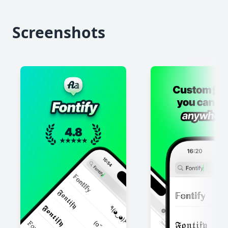
Screenshots