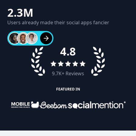
2.3M
Users already made their social apps fancier
4.8
9.7K
+ Reviews
FEATURED IN