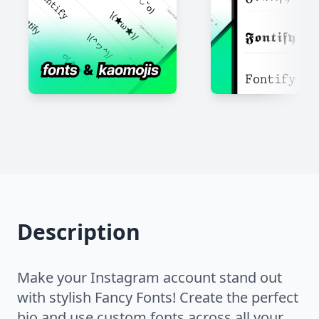
Description
Make your Instagram account stand out
with stylish Fancy Fonts! Create the perfect
bio and use custom fonts across all your