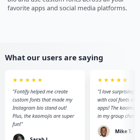
favorite apps and social media platforms.
What our users are saying
"
Fontify helped me create
"
I love surprising m
custom fonts that made my
with cool fonts in 
Instagram bio stand out!
apps! The kaomojis 
Plus, the kaomojis are super
in my group chats!
"
fun!
"
Mike T.
Sarah J.