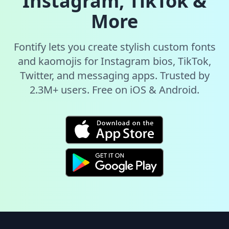
Instagram, TikTok &
More
Fontify lets you create stylish custom fonts
and kaomojis for Instagram bios, TikTok,
Twitter, and messaging apps. Trusted by
2.3M+ users. Free on iOS & Android.