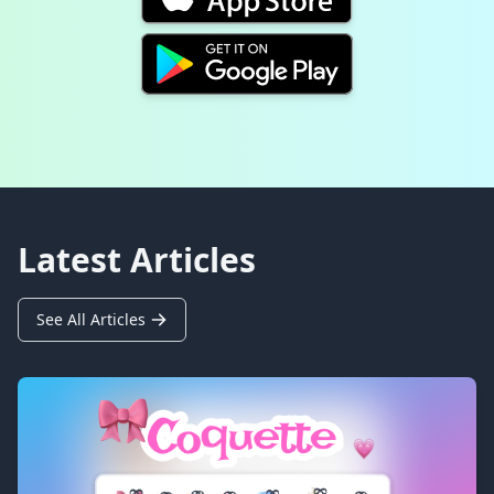
Latest Articles
See All Articles