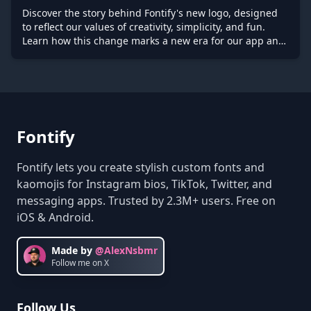
Discover the story behind Fontify's new logo, designed
to reflect our values of creativity, simplicity, and fun.
Learn how this change marks a new era for our app and
what it means for the future of text personalization.
Fontify
Fontify lets you create stylish custom fonts and
kaomojis for Instagram bios, TikTok, Twitter, and
messaging apps. Trusted by 2.3M+ users. Free on
iOS & Android.
Made by
@AlexNsbmr
Follow me on X
Follow Us