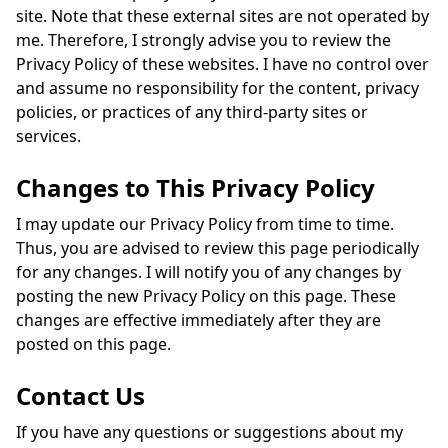
site. Note that these external sites are not operated by
me. Therefore, I strongly advise you to review the
Privacy Policy of these websites. I have no control over
and assume no responsibility for the content, privacy
policies, or practices of any third-party sites or
services.
Changes to This Privacy Policy
I may update our Privacy Policy from time to time.
Thus, you are advised to review this page periodically
for any changes. I will notify you of any changes by
posting the new Privacy Policy on this page. These
changes are effective immediately after they are
posted on this page.
Contact Us
If you have any questions or suggestions about my