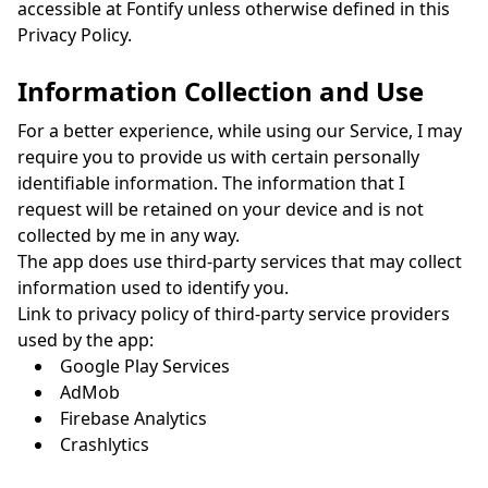
accessible at Fontify unless otherwise defined in this
Privacy Policy.
Information Collection and Use
For a better experience, while using our Service, I may
require you to provide us with certain personally
identifiable information. The information that I
request will be retained on your device and is not
collected by me in any way.
The app does use third-party services that may collect
information used to identify you.
Link to privacy policy of third-party service providers
used by the app:
Google Play Services
AdMob
Firebase Analytics
Crashlytics