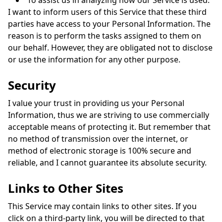
To assist us in analyzing how our Service is used.
I want to inform users of this Service that these third
parties have access to your Personal Information. The
reason is to perform the tasks assigned to them on
our behalf. However, they are obligated not to disclose
or use the information for any other purpose.
Security
I value your trust in providing us your Personal
Information, thus we are striving to use commercially
acceptable means of protecting it. But remember that
no method of transmission over the internet, or
method of electronic storage is 100% secure and
reliable, and I cannot guarantee its absolute security.
Links to Other Sites
This Service may contain links to other sites. If you
click on a third-party link, you will be directed to that