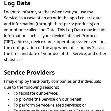
Log Data
I want to inform you that whenever you use my
Service, in a case of an error in the app I collect data
and information (through third-party products) on
your phone called Log Data. This Log Data may include
information such as your device Internet Protocol
(“IP”) address, device name, operating system version,
the configuration of the app when utilizing my Service,
the time and date of your use of the Service, and other
statistics.
Service Providers
I may employ third-party companies and individuals
due to the following reasons:
To facilitate our Service;
To provide the Service on our behalf;
To perform Service-related services; or