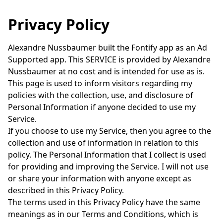
Privacy Policy
Alexandre Nussbaumer built the Fontify app as an Ad
Supported app. This SERVICE is provided by Alexandre
Nussbaumer at no cost and is intended for use as is.
This page is used to inform visitors regarding my
policies with the collection, use, and disclosure of
Personal Information if anyone decided to use my
Service.
If you choose to use my Service, then you agree to the
collection and use of information in relation to this
policy. The Personal Information that I collect is used
for providing and improving the Service. I will not use
or share your information with anyone except as
described in this Privacy Policy.
The terms used in this Privacy Policy have the same
meanings as in our Terms and Conditions, which is