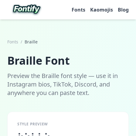
Fonts
Kaomojis
Blog
Fonts
/
Braille
Braille
Font
Preview the Braille font style — use it in
Instagram bios, TikTok, Discord, and
anywhere you can paste text.
STYLE PREVIEW