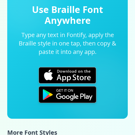
Use Braille Font
Anywhere
Type any text in Fontify, apply the
Braille style in one tap, then copy &
paste it into any app.
More Font Styles