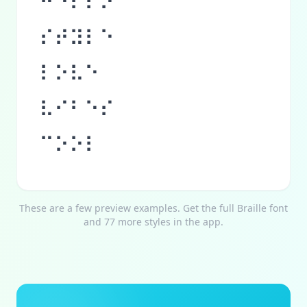
⠓⠑⠇⠇⠕
⠎⠞⠽⠇⠑
⠇⠕⠧⠑
⠧⠊⠃⠑⠎
⠉⠕⠕⠇
These are a few preview examples. Get the full
Braille
font
and 77 more styles in the app.