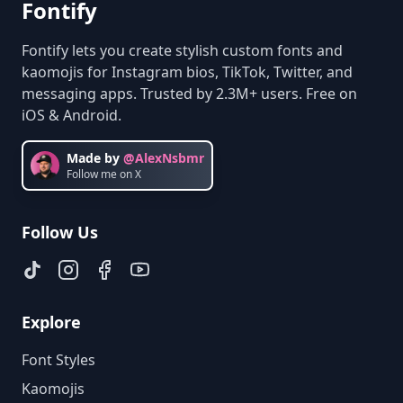
Fontify
Fontify lets you create stylish custom fonts and
kaomojis for Instagram bios, TikTok, Twitter, and
messaging apps. Trusted by 2.3M+ users. Free on
iOS & Android.
Made by
@AlexNsbmr
Follow me on X
Follow Us
Explore
Font Styles
Kaomojis