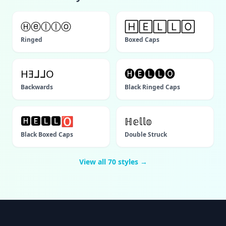
Ⓗⓔⓛⓛⓞ
🄷🄴🄻🄻🄾
Ringed
Boxed Caps
HƎᒧᒧO
🅗🅔🅛🅛🅞
Backwards
Black Ringed Caps
🅷🅴🅻🅻🅾
ℍ𝕖𝕝𝕝𝕠
Black Boxed Caps
Double Struck
View all
70
styles →